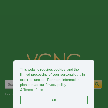
This website requires cookies, and the
limited processing of your personal data in
order to function. For more information
please read our
Privacy policy
&
Terms of use
Last updated:
2026-08-02
OK