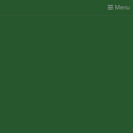
Toggle
Menu
navigatio